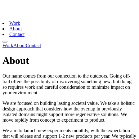
Work
About
Contact
Work
About
Contact
About
Our name comes from our connection to the outdoors. Going off-
trail offers the possibility of discovering something new, but doing
so requires work and careful consideration to minimize impact on
your environment.
We are focused on building lasting societal value. We take a holistic
design approach that considers how the overlap in previously
isolated domains might support more regenerative solutions. We
move rapidly from concept to experiment to product.
We aim to launch new experiments monthly, with the expectation
that will release and support 1-2 new products per year. We typically