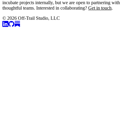
incubate projects internally, but we are open to partnering with
thoughtful teams. Interested in collaborating?
Get in touch
.
© 2026 Off-Trail Studio, LLC