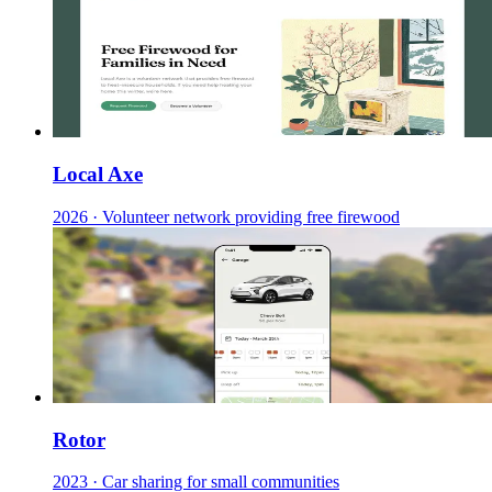
Local Axe
2026
·
Volunteer network providing free firewood
Rotor
2023
·
Car sharing for small communities