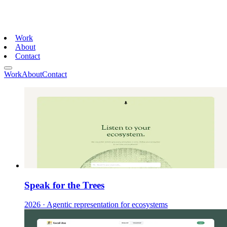
Work
About
Contact
Work
About
Contact
Speak for the Trees
2026
·
Agentic representation for ecosystems